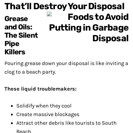
That’ll Destroy Your Disposal
Grease
and Oils:
The Silent
Pipe
Killers
Pouring grease down your disposal is like inviting a
clog to a beach party.
These liquid troublemakers:
Solidify when they cool
Create massive blockages
Attract other debris like tourists to South
Beach