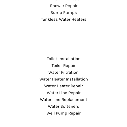
Shower Repair
Sump Pumps
Tankless Water Heaters
Toilet Installation
Toilet Repair
Water Filtration
Water Heater Installation
Water Heater Repair
Water Line Repair
Water Line Replacement
Water Softeners
Well Pump Repair