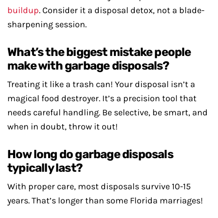
buildup
. Consider it a disposal detox, not a blade-
sharpening session.
What’s the biggest mistake people
make with garbage disposals?
Treating it like a trash can! Your disposal isn’t a
magical food destroyer. It’s a precision tool that
needs careful handling. Be selective, be smart, and
when in doubt, throw it out!
How long do garbage disposals
typically last?
With proper care, most disposals survive 10-15
years. That’s longer than some Florida marriages!