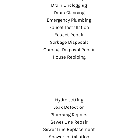
Drain Unclogging
Drain Cleaning
Emergency Plumbing
Faucet Installation
Faucet Repair
Garbage Disposals
Garbage Disposal Repair
House Repiping
Hydro-Jetting
Leak Detection
Plumbing Repairs
Sewer Line Repair
Sewer Line Replacement
Shower Installation