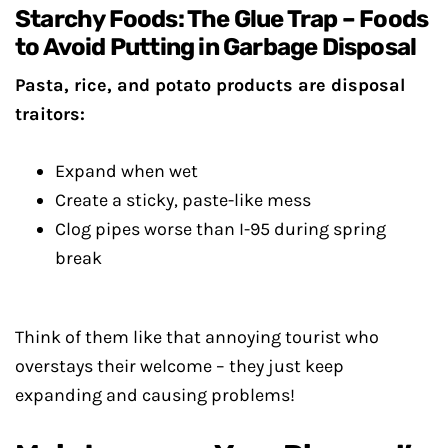
Starchy Foods: The Glue Trap – Foods
to Avoid Putting in Garbage Disposal
Pasta, rice, and potato products are disposal
traitors:
Expand when wet
Create a sticky, paste-like mess
Clog pipes worse than I-95 during spring
break
Think of them like that annoying tourist who
overstays their welcome – they just keep
expanding and causing problems!