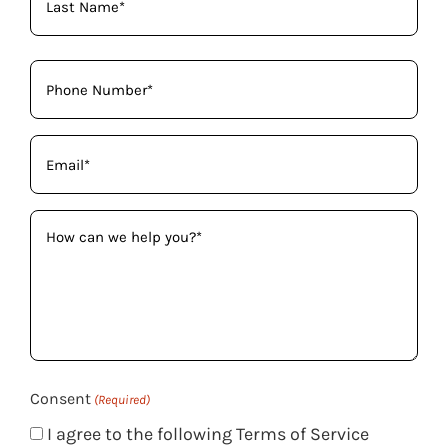
Phone
(Required)
Email
(Required)
How
can
we
help
you?
(Required)
Consent
(Required)
I agree to the following Terms of Service