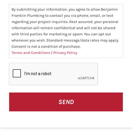
By submitting your information, you agree to allow Benjamin
Franklin Plumbing to contact you via phone, email, or text
regarding your project inquiries. Rest assured, your personal
information will remain confidential and will not be shared
with third parties for marketing or spam. You can opt out
whenever you wish. Standard message/data rates may apply.
Consent is not a condition of purchase.
Terms and Conditions
|
Privacy Policy
CAPTCHA