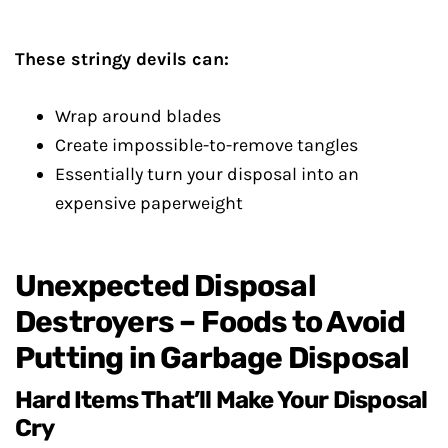
These stringy devils can:
Wrap around blades
Create impossible-to-remove tangles
Essentially turn your disposal into an
expensive paperweight
Unexpected Disposal
Destroyers – Foods to Avoid
Putting in Garbage Disposal
Hard Items That’ll Make Your Disposal
Cry