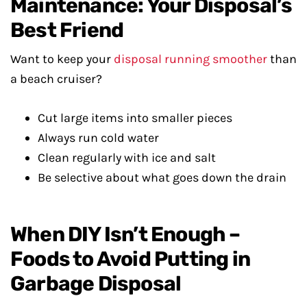
Maintenance: Your Disposal’s
Best Friend
Want to keep your
disposal running smoother
than
a beach cruiser?
Cut large items into smaller pieces
Always run cold water
Clean regularly with ice and salt
Be selective about what goes down the drain
When DIY Isn’t Enough –
Foods to Avoid Putting in
Garbage Disposal