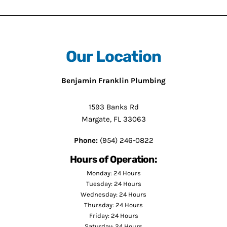
Our Location
Benjamin Franklin Plumbing
1593 Banks Rd
Margate, FL 33063
Phone:
(954) 246-0822
Hours of Operation:
Monday: 24 Hours
Tuesday: 24 Hours
Wednesday: 24 Hours
Thursday: 24 Hours
Friday: 24 Hours
Saturday: 24 Hours