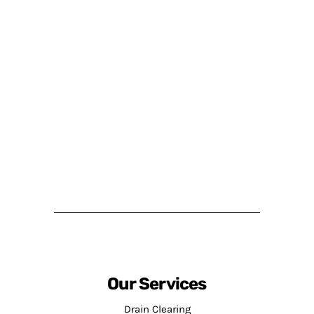
Our Services
Drain Clearing