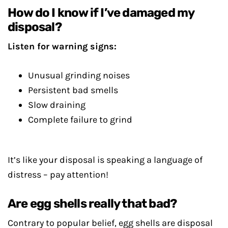
How do I know if I’ve damaged my
disposal?
Listen for warning signs:
Unusual grinding noises
Persistent bad smells
Slow draining
Complete failure to grind
It’s like your disposal is speaking a language of
distress – pay attention!
Are egg shells really that bad?
Contrary to popular belief, egg shells are disposal