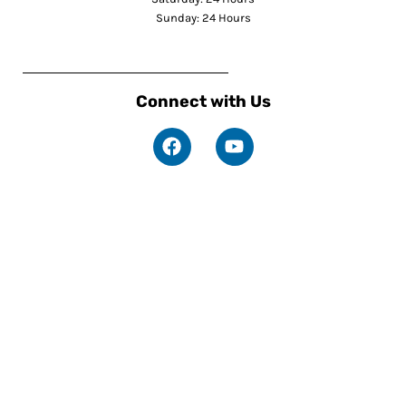
Sunday: 24 Hours
Connect with Us