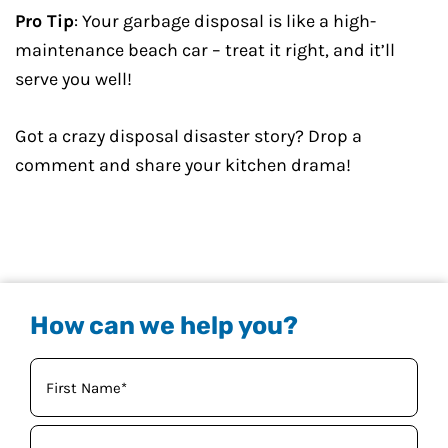
Pro Tip
: Your garbage disposal is like a high-
maintenance beach car – treat it right, and it’ll
serve you well!
Got a crazy disposal disaster story? Drop a
comment and share your kitchen drama!
How can we help you?
Your
Name
(Required)