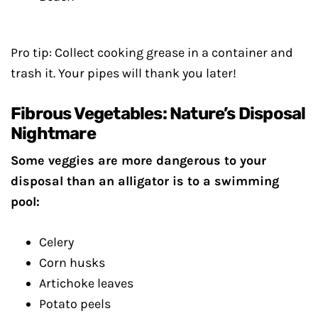
Pro tip: Collect cooking grease in a container and
trash it. Your pipes will thank you later!
Fibrous Vegetables: Nature’s Disposal
Nightmare
Some veggies are more dangerous to your
disposal than an alligator is to a swimming
pool:
Celery
Corn husks
Artichoke leaves
Potato peels