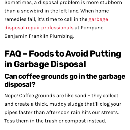
Sometimes, a disposal problem is more stubborn
than a snowbird in the left lane. When home
remedies fail, it’s time to call in the
garbage
disposal repair professionals
at Pompano
Benjamin Franklin Plumbing.
FAQ – Foods to Avoid Putting
in Garbage Disposal
Can coffee grounds go in the garbage
disposal?
Nope! Coffee grounds are like sand – they collect
and create a thick, muddy sludge that’ll clog your
pipes faster than afternoon rain hits our streets.
Toss them in the trash or compost instead.