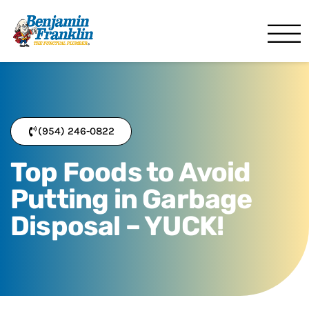
Benjamin Franklin 
Pompano Beach, FL
(954) 246-0822
Top Foods to Avoid
Putting in Garbage
Disposal – YUCK!