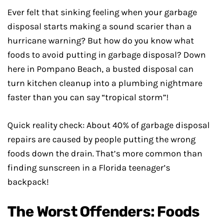
Ever felt that sinking feeling when your garbage
disposal starts making a sound scarier than a
hurricane warning? But how do you know what
foods to avoid putting in garbage disposal? Down
here in Pompano Beach, a busted disposal can
turn kitchen cleanup into a plumbing nightmare
faster than you can say “tropical storm”!
Quick reality check: About 40% of garbage disposal
repairs are caused by people putting the wrong
foods down the drain. That’s more common than
finding sunscreen in a Florida teenager’s
backpack!
The Worst Offenders: Foods