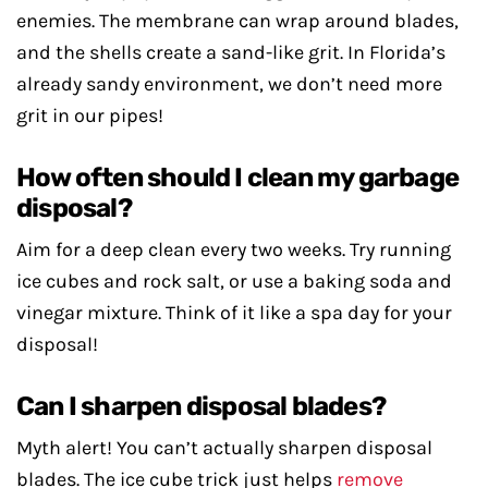
enemies. The membrane can wrap around blades,
and the shells create a sand-like grit. In Florida’s
already sandy environment, we don’t need more
grit in our pipes!
How often should I clean my garbage
disposal?
Aim for a deep clean every two weeks. Try running
ice cubes and rock salt, or use a baking soda and
vinegar mixture. Think of it like a spa day for your
disposal!
Can I sharpen disposal blades?
Myth alert! You can’t actually sharpen disposal
blades. The ice cube trick just helps
remove