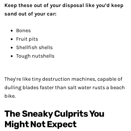
Keep these out of your disposal like you’d keep
sand out of your car:
Bones
Fruit pits
Shellfish shells
Tough nutshells
They’re like tiny destruction machines, capable of
dulling blades faster than salt water rusts a beach
bike.
The Sneaky Culprits You
Might Not Expect