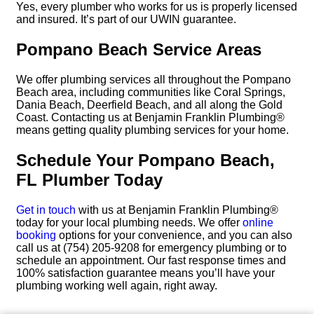
Yes, every plumber who works for us is properly licensed
and insured. It’s part of our UWIN guarantee.
Pompano Beach Service Areas
We offer plumbing services all throughout the Pompano
Beach area, including communities like Coral Springs,
Dania Beach, Deerfield Beach, and all along the Gold
Coast. Contacting us at Benjamin Franklin Plumbing®
means getting quality plumbing services for your home.
Schedule Your Pompano Beach,
FL Plumber Today
Get in touch
with us at Benjamin Franklin Plumbing®
today for your local plumbing needs. We offer
online
booking
options for your convenience, and you can also
call us at (754) 205-9208 for emergency plumbing or to
schedule an appointment. Our fast response times and
100% satisfaction guarantee means you’ll have your
plumbing working well again, right away.