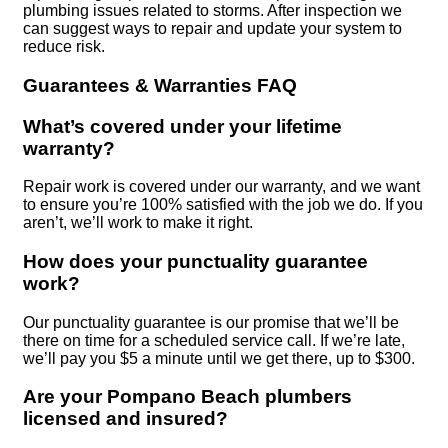
plumbing issues related to storms. After inspection we
can suggest ways to repair and update your system to
reduce risk.
Guarantees & Warranties FAQ
What’s covered under your lifetime
warranty?
Repair work is covered under our warranty, and we want
to ensure you’re 100% satisfied with the job we do. If you
aren’t, we’ll work to make it right.
How does your punctuality guarantee
work?
Our punctuality guarantee is our promise that we’ll be
there on time for a scheduled service call. If we’re late,
we’ll pay you $5 a minute until we get there, up to $300.
Are your Pompano Beach plumbers
licensed and insured?