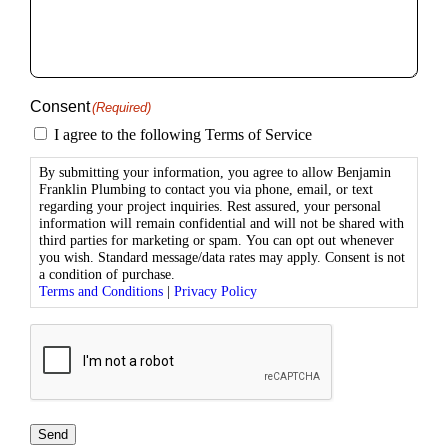
you?
(Required)
Consent
(Required)
I agree to the following Terms of Service
By submitting your information, you agree to allow Benjamin
Franklin Plumbing to contact you via phone, email, or text
regarding your project inquiries. Rest assured, your personal
information will remain confidential and will not be shared with
third parties for marketing or spam. You can opt out whenever
you wish. Standard message/data rates may apply. Consent is not
a condition of purchase.
Terms and Conditions
|
Privacy Policy
CAPTCHA
Send