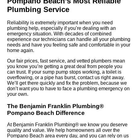
Pompano Beach’s Most Reliable
Plumbing Service
Reliability is extremely important when you need
plumbing help, especially if you’re dealing with an
emergency situation. With decades of combined
experience our technicians can handle all your plumbing
needs and have you feeling safe and comfortable in your
home again.
Our fair prices, fast service, and vetted plumbers mean
you know you’re getting a great deal from people you
can trust. If your sump pump stops working, a toilet is
overflowing, or a pipe has burst, contact us right away.
We’ll get there quickly and fix the problem, because we
don’t want you to have to face a plumbing emergency on
your own.
The Benjamin Franklin Plumbing®
Pompano Beach Difference
At Benjamin Franklin Plumbing® we know you deserve
quality and value. We help homeowners all over the
Pompano Beach area every day, and you can rely on us