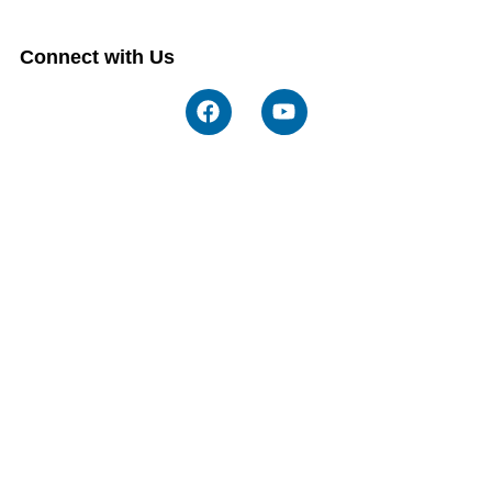
Connect with Us