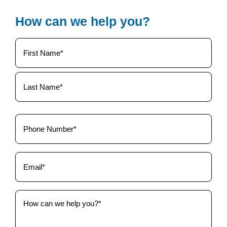
How can we help you?
Your
Name
(Required)
Phone
(Required)
Email
(Required)
How
can
we
help