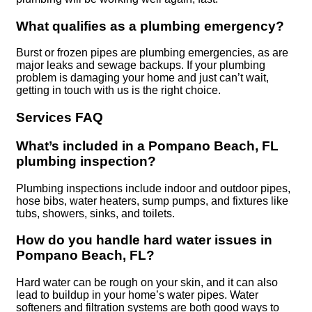
What qualifies as a plumbing emergency?
Burst or frozen pipes are plumbing emergencies, as are
major leaks and sewage backups. If your plumbing
problem is damaging your home and just can’t wait,
getting in touch with us is the right choice.
Services FAQ
What’s included in a Pompano Beach, FL
plumbing inspection?
Plumbing inspections include indoor and outdoor pipes,
hose bibs, water heaters, sump pumps, and fixtures like
tubs, showers, sinks, and toilets.
How do you handle hard water issues in
Pompano Beach, FL?
Hard water can be rough on your skin, and it can also
lead to buildup in your home’s water pipes. Water
softeners and filtration systems are both good ways to