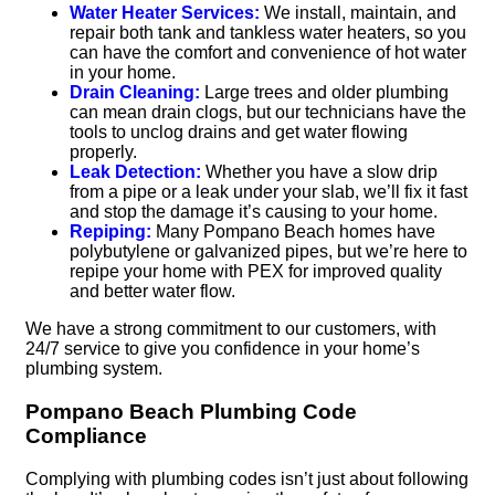
Water Heater Services:
We install, maintain, and
repair both tank and tankless water heaters, so you
can have the comfort and convenience of hot water
in your home.
Drain Cleaning:
Large trees and older plumbing
can mean drain clogs, but our technicians have the
tools to unclog drains and get water flowing
properly.
Leak Detection:
Whether you have a slow drip
from a pipe or a leak under your slab, we’ll fix it fast
and stop the damage it’s causing to your home.
Repiping:
Many Pompano Beach homes have
polybutylene or galvanized pipes, but we’re here to
repipe your home with PEX for improved quality
and better water flow.
We have a strong commitment to our customers, with
24/7 service to give you confidence in your home’s
plumbing system.
Pompano Beach Plumbing Code
Compliance
Complying with plumbing codes isn’t just about following