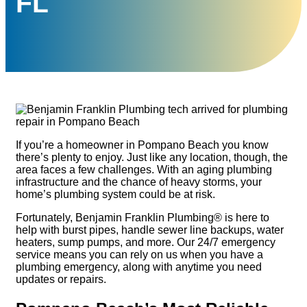
FL
If you’re a homeowner in Pompano Beach you know
there’s plenty to enjoy. Just like any location, though, the
area faces a few challenges. With an aging plumbing
infrastructure and the chance of heavy storms, your
home’s plumbing system could be at risk.
Fortunately, Benjamin Franklin Plumbing® is here to
help with burst pipes, handle sewer line backups, water
heaters, sump pumps, and more. Our 24/7 emergency
service means you can rely on us when you have a
plumbing emergency, along with anytime you need
updates or repairs.