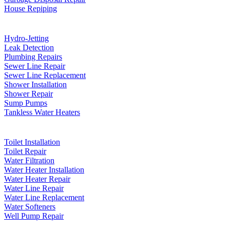
House Repiping
Hydro-Jetting
Leak Detection
Plumbing Repairs
Sewer Line Repair
Sewer Line Replacement
Shower Installation
Shower Repair
Sump Pumps
Tankless Water Heaters
Toilet Installation
Toilet Repair
Water Filtration
Water Heater Installation
Water Heater Repair
Water Line Repair
Water Line Replacement
Water Softeners
Well Pump Repair