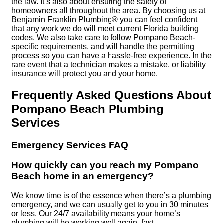
the law. It’s also about ensuring the safety of
homeowners all throughout the area. By choosing us at
Benjamin Franklin Plumbing® you can feel confident
that any work we do will meet current Florida building
codes. We also take care to follow Pompano Beach-
specific requirements, and will handle the permitting
process so you can have a hassle-free experience. In the
rare event that a technician makes a mistake, or liability
insurance will protect you and your home.
Frequently Asked Questions About
Pompano Beach Plumbing
Services
Emergency Services FAQ
How quickly can you reach my Pompano
Beach home in an emergency?
We know time is of the essence when there’s a plumbing
emergency, and we can usually get to you in 30 minutes
or less. Our 24/7 availability means your home’s
plumbing will be working well again, fast.