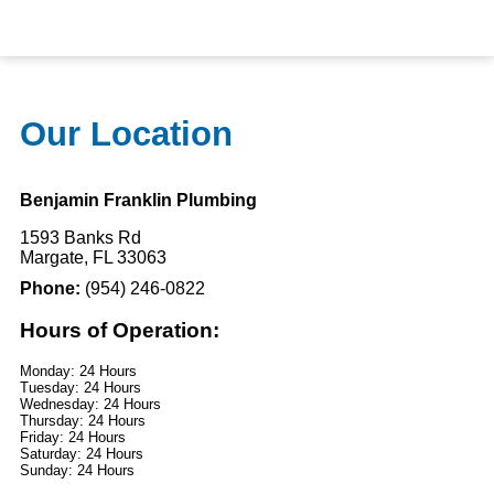
Our Location
Benjamin Franklin Plumbing
1593 Banks Rd
Margate, FL 33063
Phone:
(954) 246-0822
Hours of Operation:
Monday: 24 Hours
Tuesday: 24 Hours
Wednesday: 24 Hours
Thursday: 24 Hours
Friday: 24 Hours
Saturday: 24 Hours
Sunday: 24 Hours