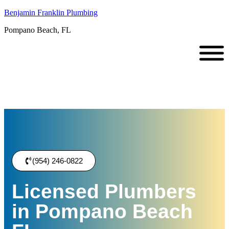
Benjamin Franklin Plumbing
Pompano Beach, FL
(954) 246-0822
Licensed Plumbers
in Pompano Beach