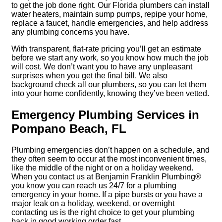
to get the job done right. Our Florida plumbers can install
water heaters, maintain sump pumps, repipe your home,
replace a faucet, handle emergencies, and help address
any plumbing concerns you have.
With transparent, flat-rate pricing you’ll get an estimate
before we start any work, so you know how much the job
will cost. We don’t want you to have any unpleasant
surprises when you get the final bill. We also
background check all our plumbers, so you can let them
into your home confidently, knowing they’ve been vetted.
Emergency Plumbing Services in
Pompano Beach, FL
Plumbing emergencies don’t happen on a schedule, and
they often seem to occur at the most inconvenient times,
like the middle of the night or on a holiday weekend.
When you contact us at Benjamin Franklin Plumbing®
you know you can reach us 24/7 for a plumbing
emergency in your home. If a pipe bursts or you have a
major leak on a holiday, weekend, or overnight
contacting us is the right choice to get your plumbing
back in good working order fast.