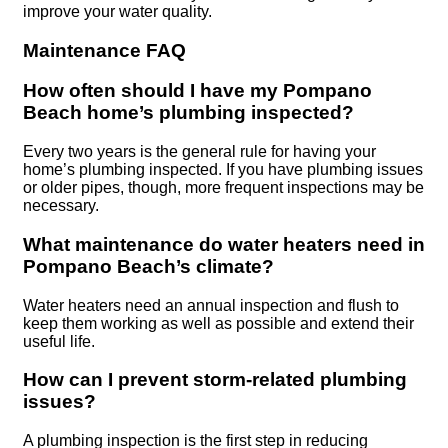
improve your water quality.
Maintenance FAQ
How often should I have my Pompano
Beach home’s plumbing inspected?
Every two years is the general rule for having your
home’s plumbing inspected. If you have plumbing issues
or older pipes, though, more frequent inspections may be
necessary.
What maintenance do water heaters need in
Pompano Beach’s climate?
Water heaters need an annual inspection and flush to
keep them working as well as possible and extend their
useful life.
How can I prevent storm-related plumbing
issues?
A plumbing inspection is the first step in reducing