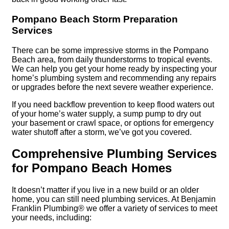
Pompano Beach Storm Preparation
Services
There can be some impressive storms in the Pompano
Beach area, from daily thunderstorms to tropical events.
We can help you get your home ready by inspecting your
home’s plumbing system and recommending any repairs
or upgrades before the next severe weather experience.
If you need backflow prevention to keep flood waters out
of your home’s water supply, a sump pump to dry out
your basement or crawl space, or options for emergency
water shutoff after a storm, we’ve got you covered.
Comprehensive Plumbing Services
for Pompano Beach Homes
It doesn’t matter if you live in a new build or an older
home, you can still need plumbing services. At Benjamin
Franklin Plumbing® we offer a variety of services to meet
your needs, including: