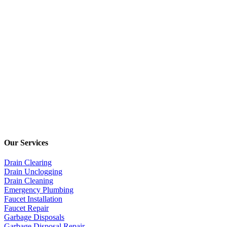
Our Services
Drain Clearing
Drain Unclogging
Drain Cleaning
Emergency Plumbing
Faucet Installation
Faucet Repair
Garbage Disposals
Garbage Disposal Repair