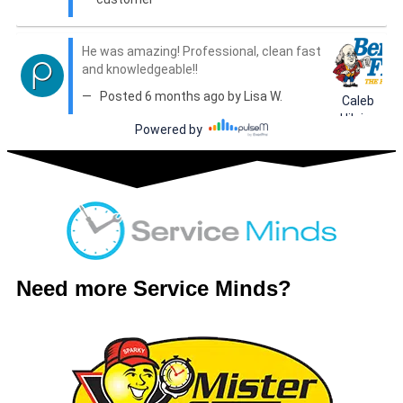
Need more Service Minds?