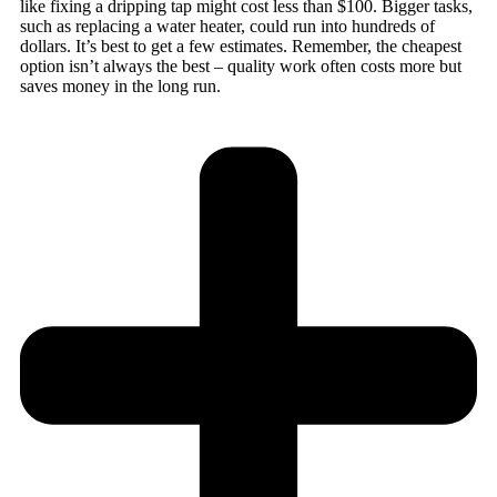
like fixing a dripping tap might cost less than $100. Bigger tasks,
such as replacing a water heater, could run into hundreds of
dollars. It’s best to get a few estimates. Remember, the cheapest
option isn’t always the best – quality work often costs more but
saves money in the long run.