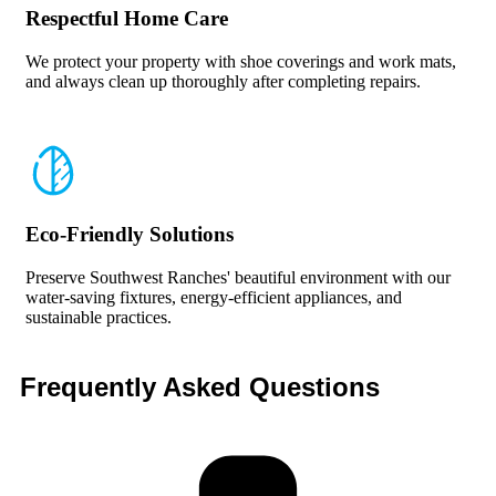
Respectful Home Care
We protect your property with shoe coverings and work mats,
and always clean up thoroughly after completing repairs.
Eco-Friendly Solutions
Preserve Southwest Ranches' beautiful environment with our
water-saving fixtures, energy-efficient appliances, and
sustainable practices.
Frequently Asked
Questions