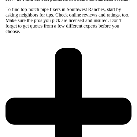
To find top-notch pipe fixers in Southwest Ranches, start by
asking neighbors for tips. Check online reviews and ratings, too.
Make sure the pros you pick are licensed and insured. Don’t
forget to get quotes from a few different experts before you
choose.