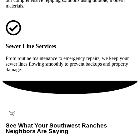
our comprehensive repiping solutions using durable, modern
materials.
Sewer Line Services
From routine maintenance to emergency repairs, we keep your
sewer lines flowing smoothly to prevent backups and property
damage.
See What Your Southwest Ranches
Neighbors Are Saying