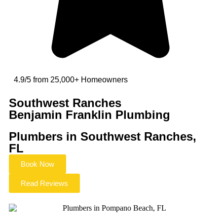
4.9/5 from 25,000+ Homeowners
Southwest Ranches
Benjamin Franklin Plumbing
Plumbers in Southwest Ranches,
FL
Book Now
Read Reviews