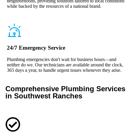
neighborhoods, providing solutions tailored to local conditions
while backed by the resources of a national brand.
24/7 Emergency Service
Plumbing emergencies don't wait for business hours—and
neither do we. Our technicians are available around the clock,
365 days a year, to handle urgent issues whenever they arise.
Comprehensive Plumbing Services
in Southwest Ranches