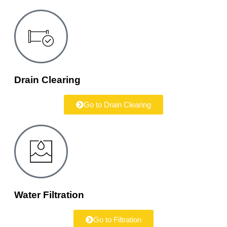
Drain Clearing
Go to Drain Clearing
Water Filtration
Go to Filtration