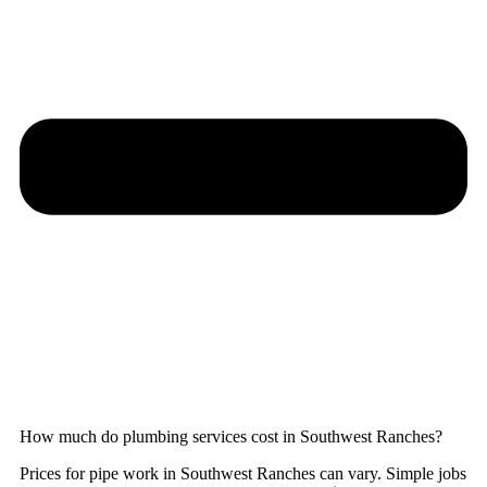
How much do plumbing services cost in Southwest Ranches?
Prices for pipe work in Southwest Ranches can vary. Simple jobs