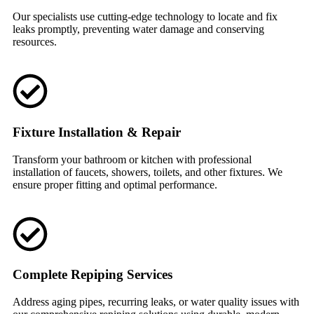
Our specialists use cutting-edge technology to locate and fix
leaks promptly, preventing water damage and conserving
resources.
Fixture Installation & Repair
Transform your bathroom or kitchen with professional
installation of faucets, showers, toilets, and other fixtures. We
ensure proper fitting and optimal performance.
Complete Repiping Services
Address aging pipes, recurring leaks, or water quality issues with