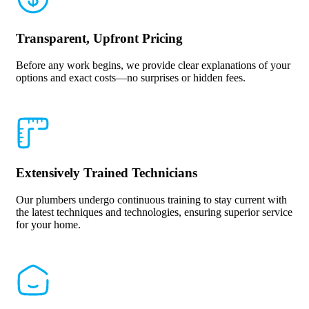
Transparent, Upfront Pricing
Before any work begins, we provide clear explanations of your
options and exact costs—no surprises or hidden fees.
Extensively Trained Technicians
Our plumbers undergo continuous training to stay current with
the latest techniques and technologies, ensuring superior service
for your home.