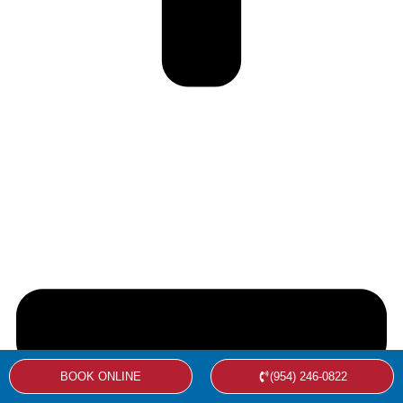
BOOK ONLINE
(954) 246-0822