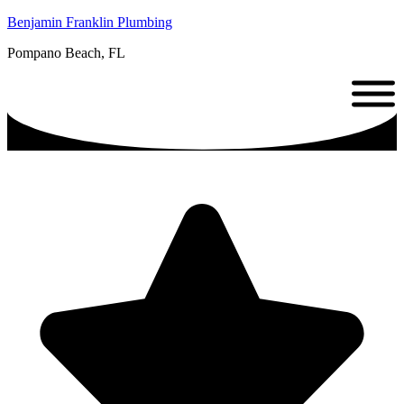
Benjamin Franklin Plumbing
Pompano Beach, FL