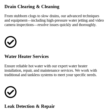
Drain Clearing & Cleaning
From stubborn clogs to slow drains, our advanced techniques
and equipment—including high-pressure water jetting and video
camera inspections—resolve issues quickly and thoroughly.
Water Heater Services
Ensure reliable hot water with our expert water heater
installation, repair, and maintenance services. We work with
traditional and tankless systems to meet your specific needs.
Leak Detection & Repair