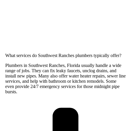
What services do Southwest Ranches plumbers typically offer?
Plumbers in Southwest Ranches, Florida usually handle a wide
range of jobs. They can fix leaky faucets, unclog drains, and
install new pipes. Many also offer water heater repairs, sewer line
services, and help with bathroom or kitchen remodels. Some
even provide 24/7 emergency services for those midnight pipe
bursts.