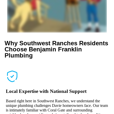
Why Southwest Ranches Residents
Choose
Benjamin Franklin
Plumbing
Local Expertise with National Support
Based right here in Southwest Ranches, we understand the
unique plumbing challenges Davie homeowners face. Our team
is intimately familiar with Coral Gate and surrounding