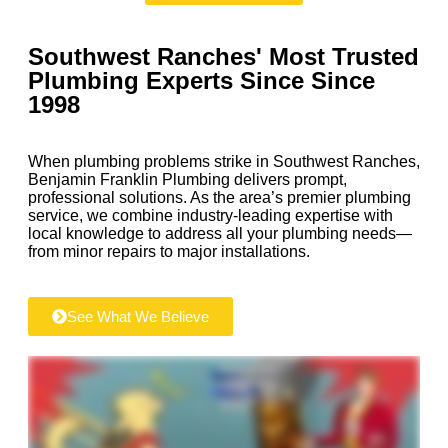
Southwest Ranches' Most Trusted
Plumbing Experts Since
Since
1998
When plumbing problems strike in Southwest Ranches,
Benjamin Franklin Plumbing delivers prompt,
professional solutions. As the area’s premier plumbing
service, we combine industry-leading expertise with
local knowledge to address all your plumbing needs—
from minor repairs to major installations.
See What We Believe