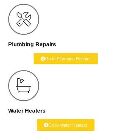
Plumbing Repairs
Go to Plumbing Repairs
Water Heaters
Go to Water Heaters