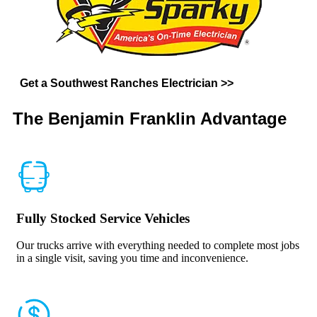
Get a Southwest Ranches Electrician >>
The Benjamin Franklin
Advantage
Fully Stocked Service Vehicles
Our trucks arrive with everything needed to complete most jobs
in a single visit, saving you time and inconvenience.