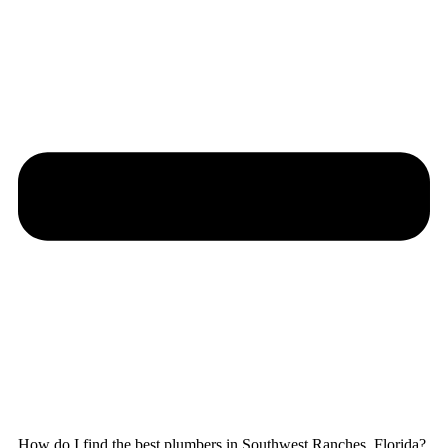
How do I find the best plumbers in Southwest Ranches, Florida?