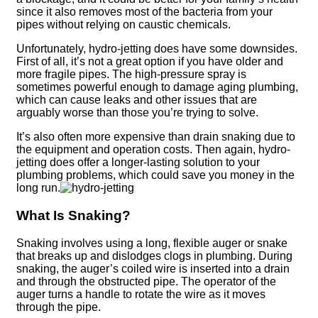
since it also removes most of the bacteria from your
pipes without relying on caustic chemicals.
Unfortunately, hydro-jetting does have some downsides.
First of all, it’s not a great option if you have older and
more fragile pipes. The high-pressure spray is
sometimes powerful enough to damage aging plumbing,
which can cause leaks and other issues that are
arguably worse than those you’re trying to solve.
It’s also often more expensive than drain snaking due to
the equipment and operation costs. Then again, hydro-
jetting does offer a longer-lasting solution to your
plumbing problems, which could save you money in the
long run.
What Is Snaking?
Snaking involves using a long, flexible auger or snake
that breaks up and dislodges clogs in plumbing. During
snaking, the auger’s coiled wire is inserted into a drain
and through the obstructed pipe. The operator of the
auger turns a handle to rotate the wire as it moves
through the pipe.