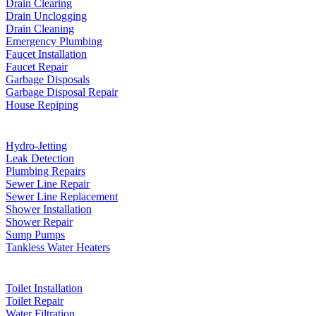
Drain Clearing
Drain Unclogging
Drain Cleaning
Emergency Plumbing
Faucet Installation
Faucet Repair
Garbage Disposals
Garbage Disposal Repair
House Repiping
Hydro-Jetting
Leak Detection
Plumbing Repairs
Sewer Line Repair
Sewer Line Replacement
Shower Installation
Shower Repair
Sump Pumps
Tankless Water Heaters
Toilet Installation
Toilet Repair
Water Filtration