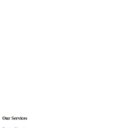
Our Services