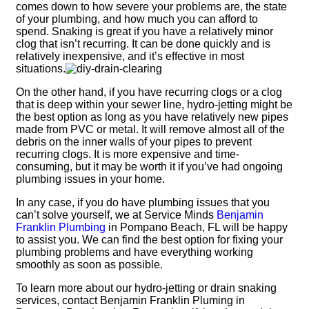
comes down to how severe your problems are, the state
of your plumbing, and how much you can afford to
spend. Snaking is great if you have a relatively minor
clog that isn’t recurring. It can be done quickly and is
relatively inexpensive, and it’s effective in most
situations.
On the other hand, if you have recurring clogs or a clog
that is deep within your sewer line, hydro-jetting might be
the best option as long as you have relatively new pipes
made from PVC or metal. It will remove almost all of the
debris on the inner walls of your pipes to prevent
recurring clogs. It is more expensive and time-
consuming, but it may be worth it if you’ve had ongoing
plumbing issues in your home.
In any case, if you do have plumbing issues that you
can’t solve yourself, we at Service Minds
Benjamin
Franklin Plumbing
in Pompano Beach, FL will be happy
to assist you. We can find the best option for fixing your
plumbing problems and have everything working
smoothly as soon as possible.
To learn more about our hydro-jetting or drain snaking
services, contact Benjamin Franklin Pluming in