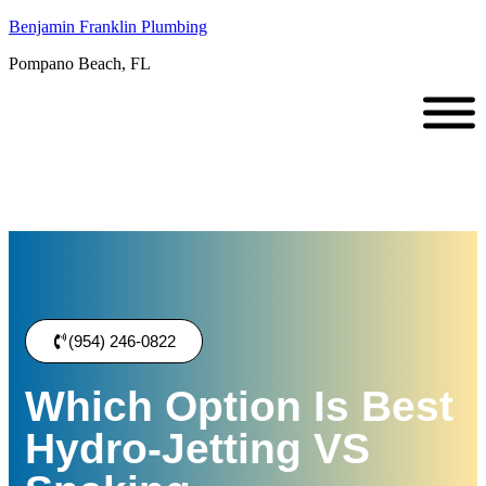
Benjamin Franklin Plumbing
Pompano Beach, FL
(954) 246-0822
Which Option Is Best
Hydro-Jetting VS