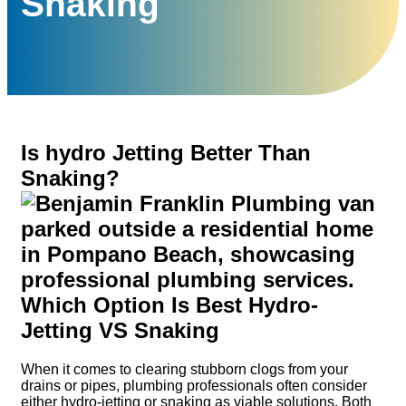
Snaking
Is hydro Jetting Better Than
Snaking?
When it comes to clearing stubborn clogs from your
drains or pipes, plumbing professionals often consider
either hydro-jetting or snaking as viable solutions. Both