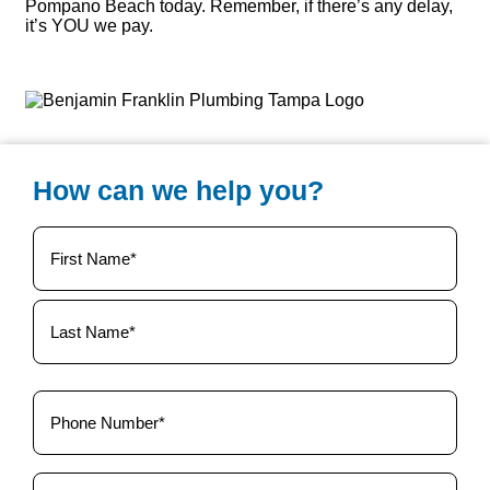
Pompano Beach today. Remember, if there’s any delay,
it’s YOU we pay.
How can we help you?
Your
Name
(Required)
Phone
(Required)
Email
(Required)