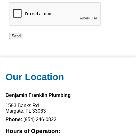
CAPTCHA
Send
Our Location
Benjamin Franklin Plumbing
1593 Banks Rd
Margate, FL 33063
Phone:
(954) 246-0822
Hours of Operation: