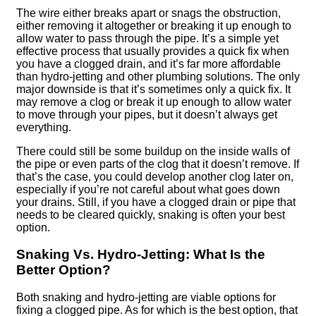
The wire either breaks apart or snags the obstruction,
either removing it altogether or breaking it up enough to
allow water to pass through the pipe. It’s a simple yet
effective process that usually provides a quick fix when
you have a clogged drain, and it’s far more affordable
than hydro-jetting and other plumbing solutions. The only
major downside is that it’s sometimes only a quick fix. It
may remove a clog or break it up enough to allow water
to move through your pipes, but it doesn’t always get
everything.
There could still be some buildup on the inside walls of
the pipe or even parts of the clog that it doesn’t remove. If
that’s the case, you could develop another clog later on,
especially if you’re not careful about what goes down
your drains. Still, if you have a clogged drain or pipe that
needs to be cleared quickly, snaking is often your best
option.
Snaking Vs. Hydro-Jetting: What Is the
Better Option?
Both snaking and hydro-jetting are viable options for
fixing a clogged pipe. As for which is the best option, that