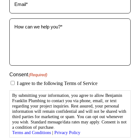
How
can
we
help
you?
(Required)
Consent
(Required)
I agree to the following Terms of Service
By submitting your information, you agree to allow Benjamin
Franklin Plumbing to contact you via phone, email, or text
regarding your project inquiries. Rest assured, your personal
information will remain confidential and will not be shared with
third parties for marketing or spam. You can opt out whenever
you wish. Standard message/data rates may apply. Consent is not
a condition of purchase.
Terms and Conditions
|
Privacy Policy