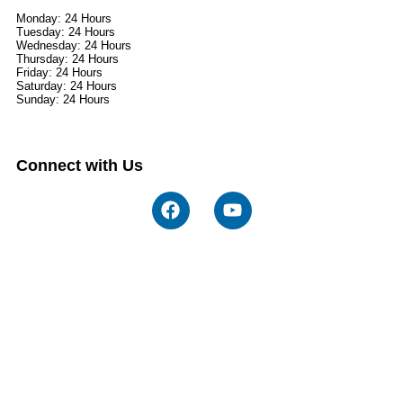
Monday: 24 Hours
Tuesday: 24 Hours
Wednesday: 24 Hours
Thursday: 24 Hours
Friday: 24 Hours
Saturday: 24 Hours
Sunday: 24 Hours
Connect with Us