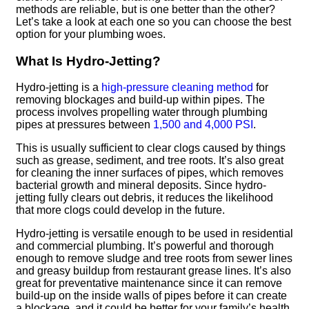
methods are reliable, but is one better than the other?
Let’s take a look at each one so you can choose the best
option for your plumbing woes.
What Is Hydro-Jetting?
Hydro-jetting is a
high-pressure cleaning method
for
removing blockages and build-up within pipes. The
process involves propelling water through plumbing
pipes at pressures between
1,500 and 4,000 PSI
.
This is usually sufficient to clear clogs caused by things
such as grease, sediment, and tree roots. It’s also great
for cleaning the inner surfaces of pipes, which removes
bacterial growth and mineral deposits. Since hydro-
jetting fully clears out debris, it reduces the likelihood
that more clogs could develop in the future.
Hydro-jetting is versatile enough to be used in residential
and commercial plumbing. It’s powerful and thorough
enough to remove sludge and tree roots from sewer lines
and greasy buildup from restaurant grease lines. It’s also
great for preventative maintenance since it can remove
build-up on the inside walls of pipes before it can create
a blockage, and it could be better for your family’s health